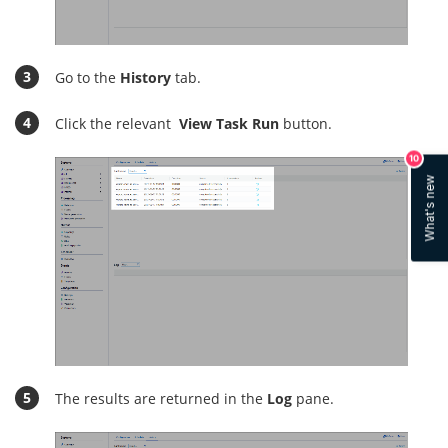
Go to the
History
tab.
Click the relevant
View Task Run
button.
10
What's new
The results are returned in the
Log
pane.