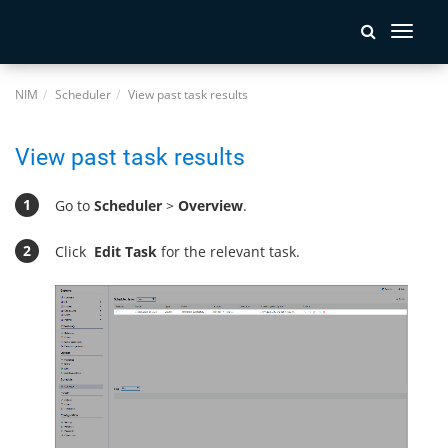
Toggle
navigati
NIM
Scheduler
View past task results
View past task results
Go to
Scheduler
>
Overview
.
Click
Edit Task
for the relevant task.