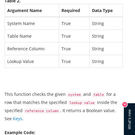
Table 2.
Argument Name
Required
Data Type
System Name
True
String
Table Name
True
String
Reference Column
True
String
Lookup Value
True
String
This function checks the given
and
for a
system
table
row that matches the specified
inside the
lookup value
10
specified
. It returns a Boolean value.
reference column
What's new
See
Keys
.
Example Code: