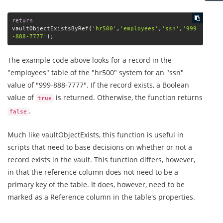
return
vaultObjectExistsByRef(
'hr500'
,
'employees'
,
'ssn'
,
'999
-888-7777'
);
The example code above looks for a record in the
"employees" table of the "hr500" system for an "ssn"
value of "999-888-7777". If the record exists, a Boolean
value of
is returned. Otherwise, the function returns
true
.
false
Much like vaultObjectExists, this function is useful in
scripts that need to base decisions on whether or not a
record exists in the vault. This function differs, however,
in that the reference column does not need to be a
primary key of the table. It does, however, need to be
marked as a Reference column in the table's properties.