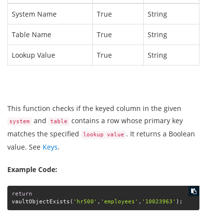
System Name
True
String
Table Name
True
String
Lookup Value
True
String
This function checks if the keyed column in the given
and
contains a row whose primary key
system
table
matches the specified
. It returns a Boolean
lookup value
value. See
Keys
.
Example Code:
return
vaultObjectExists(
'hr500'
,
'employees'
,
'10023963'
);