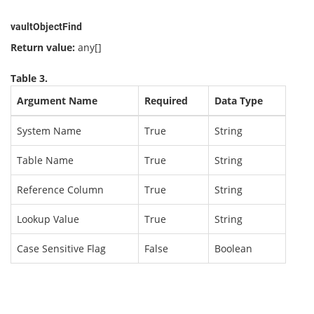
vaultObjectFind
Return value:
any[]
Table 3.
Argument Name
Required
Data Type
System Name
True
String
Table Name
True
String
Reference Column
True
String
Lookup Value
True
String
Case Sensitive Flag
False
Boolean