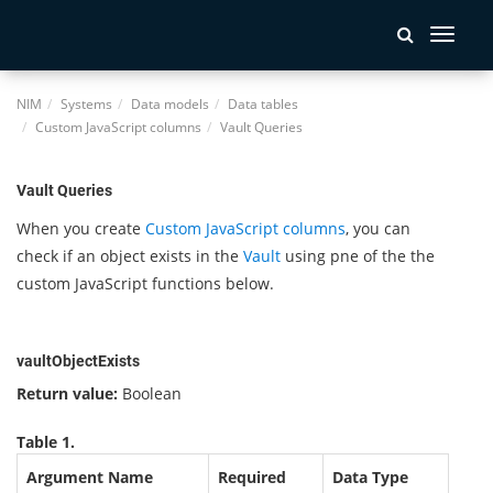
Toggle
navigati
NIM
Systems
Data models
Data tables
Custom JavaScript columns
Vault Queries
Vault Queries
When you create
Custom JavaScript columns
, you can
check if an object exists in the
Vault
using pne of the the
custom JavaScript functions below.
vaultObjectExists
Return value:
Boolean
Table 1.
Argument Name
Required
Data Type