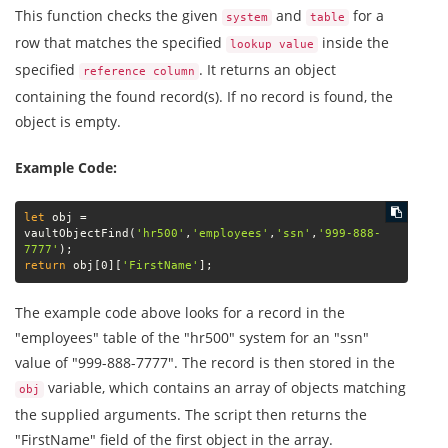
This function checks the given
and
for a
system
table
row that matches the specified
inside the
lookup value
specified
. It returns an object
reference column
containing the found record(s). If no record is found, the
object is empty.
Example Code:
let
 obj = 
vaultObjectFind(
'hr500'
,
'employees'
,
'ssn'
,
'999-888-
7777'
return
 obj[0][
'FirstName'
];
The example code above looks for a record in the
"employees" table of the "hr500" system for an "ssn"
value of "999-888-7777". The record is then stored in the
variable, which contains an array of objects matching
obj
the supplied arguments. The script then returns the
"FirstName" field of the first object in the array.