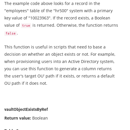
The example code above looks for a record in the
"employees" table of the "hr500" system with a primary
key value of "10023963". If the record exists, a Boolean
value of
is returned. Otherwise, the function returns
true
.
false
This function is useful in scripts that need to base a
decision on whether an object exists or not. For example,
when provisioning users into an Active Directory system,
you can use this function to generate a column returns
the user's target OU' path if it exists, or returns a default
OU path if it does not.
vaultObjectExistsByRef
Return value:
Boolean