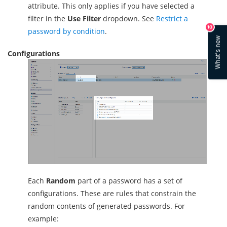
attribute. This only applies if you have selected a
filter in the
Use Filter
dropdown. See
Restrict a
10
password by condition
.
What's new
Configurations
Each
Random
part of a password has a set of
configurations. These are rules that constrain the
random contents of generated passwords. For
example: