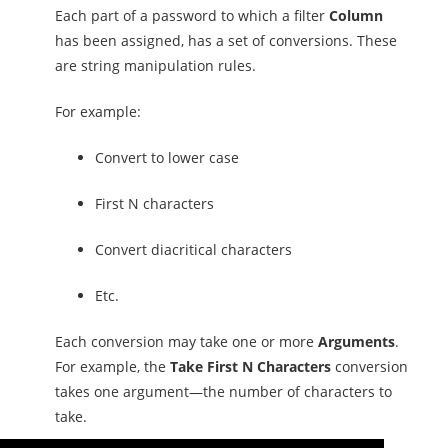
Each part of a password to which a filter
Column
has been assigned, has a set of conversions. These
are string manipulation rules.
For example:
Convert to lower case
First N characters
Convert diacritical characters
Etc.
Each conversion may take one or more
Arguments
.
For example, the
Take First N Characters
conversion
takes one argument—the number of characters to
take.