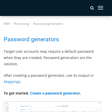
Toggle
navigati
NIM
Processing
Password generators
Password generators
Target user accounts may require a default password
when they are created. Password generators are the
solution.
After creating a password generator, use its output in
Mappings
.
To get started,
Create a password generator
.