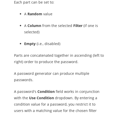
Each part can be set to:
A
Random
value
A
Column
from the selected
Filter
(if one is
selected)
Empty
(i.e., disabled)
Parts are concatenated together in ascending (left to
right) order to produce the password.
A password generator can produce multiple
passwords.
A password's
Condition
field works in conjunction
with the
Use Condition
dropdown. By entering a
condition value for a password, you restrict it to
users with a matching value for the chosen filter