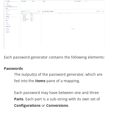
Each password generator contains the following elements:
Passwords
The output(s) of the password generator, which are
fed into the
Items
pane of a mapping.
Each password may have between one and three
Parts
. Each part is a sub-string with its own set of
Configurations
or
Conversions
.