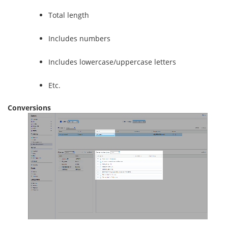
Total length
Includes numbers
Includes lowercase/uppercase letters
Etc.
Conversions