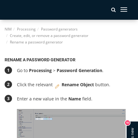
Toggle
navigati
NIM
Processing
Password generators
Create, edit, or remove a password generator
Rename a password generator
RENAME A PASSWORD GENERATOR
Go to
Processing
>
Password Generation
.
Click the relevant
Rename Object
button.
Enter a new value in the
Name
field.
10