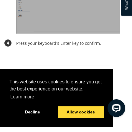
What's new
Press your keyboard's Enter key to confirm.
Was this helpful?
This website uses cookies to ensure you get
Yes
No
the best experience on our website.
Learn more
© 2026 Tools4ever
Last modified:
09/10/2021
Decline
Allow cookies