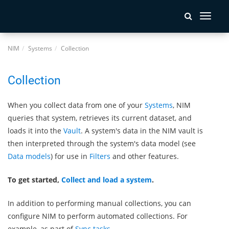
Toggle
navigati
NIM
Systems
Collection
Collection
When you collect data from one of your
Systems
, NIM
queries that system, retrieves its current dataset, and
loads it into the
Vault
. A system's data in the NIM vault is
then interpreted through the system's data model (see
Data models
) for use in
Filters
and other features.
To get started,
Collect and load a system
.
In addition to performing manual collections, you can
configure NIM to perform automated collections. For
example, as part of
Sync tasks
.