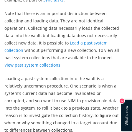
Note that there is an important distinction between
collecting and loading data. They are not identical
operations. Collecting data necessarily loads the collected
data into the vault, but loading data does not necessarily
collect new data. It is possible to
Load a past system
collection
without performing a new collection. To view all
past system collections that are available to be loaded,
View past system collections
.
Loading a past system collection into the vault is a
relatively uncommon procedure. One scenario is when a
system's current data has become invalidated or
corrupted, and you want to use NIM to provision old data
10
into the system, to roll it back to a previous state. Another
What's new
reason is to investigate the collection history, to figure out
when or why something changed in a target account due
to differences between collections.