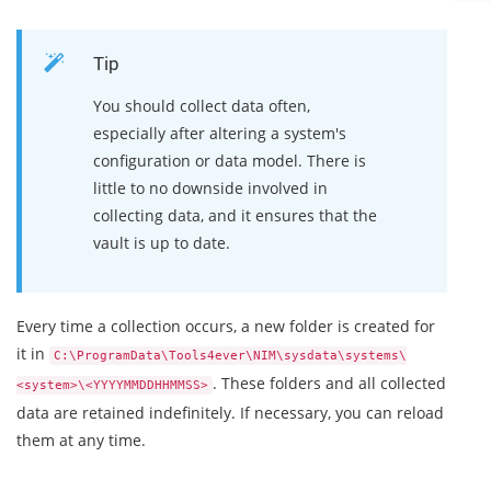
Tip
You should collect data often,
especially after altering a system's
configuration or data model. There is
little to no downside involved in
collecting data, and it ensures that the
vault is up to date.
Every time a collection occurs, a new folder is created for
it in
C:\ProgramData\Tools4ever\NIM\sysdata\systems\
. These folders and all collected
<system>\<YYYYMMDDHHMMSS>
data are retained indefinitely. If necessary, you can reload
them at any time.