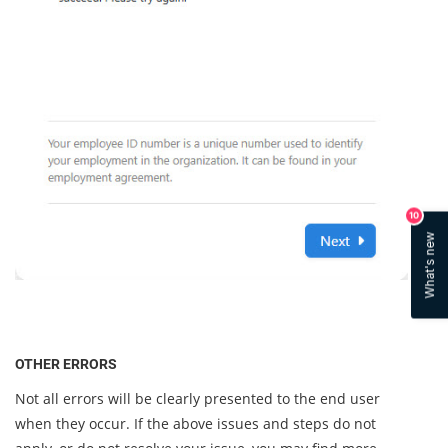
10
What's new
OTHER ERRORS
Not all errors will be clearly presented to the end user
when they occur. If the above issues and steps do not