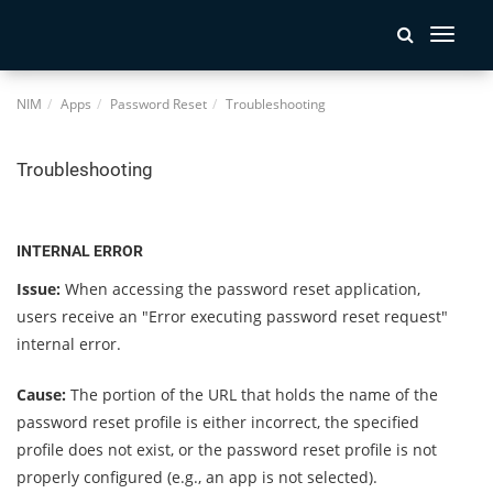
Toggle
navigati
NIM
Apps
Password Reset
Troubleshooting
Troubleshooting
INTERNAL ERROR
Issue:
When accessing the password reset application,
users receive an "Error executing password reset request"
internal error.
Cause:
The portion of the URL that holds the name of the
password reset profile is either incorrect, the specified
profile does not exist, or the password reset profile is not
properly configured (e.g., an app is not selected).