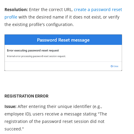
Resolution:
Enter the correct URL,
create a password reset
profile
with the desired name if it does not exist, or verify
the existing profile's configuration.
REGISTRATION ERROR
Issue:
After entering their unique identifier (e.g.,
employee ID), users receive a message stating "The
registration of the password reset session did not
succeed."