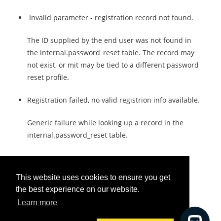
Invalid parameter - registration record not found.
The ID supplied by the end user was not found in
the internal.password_reset table. The record may
not exist, or mit may be tied to a different password
reset profile.
Registration failed, no valid registrion info available.
Generic failure while looking up a record in the
internal.password_reset table.
This website uses cookies to ensure you get
the best experience on our website.
Was this helpful?
Learn more
Yes
No