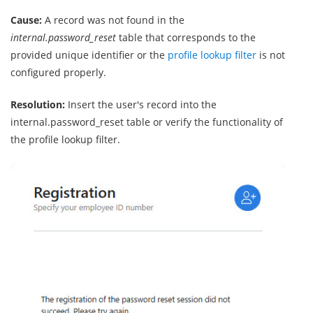
Cause:
A record was not found in the
internal.password_reset
table that corresponds to the
provided unique identifier or the
profile lookup filter
is not
configured properly.
Resolution:
Insert the user's record into the
internal.password_reset table or verify the functionality of
the profile lookup filter.