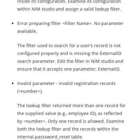
inside its configuration. Examine its configuration
within NIM studio and assign a valid lookup filter.
Error preparing filter <Filter Name>. No parameter
available.
The filter used to search for a user's record is not
configured properly and is missing the ExternalID
search parameter. Edit the filter in NIM studio and
ensure that it accepts one parameter: ExternalID.
Invalid parameter - invalid registration records
(<number>).
The lookup filter returned more than one record for
the supplied value (e.g., employee ID), as reflected
by <number>. Only one record is allowed. Examine
both the lookup filter and the records within the
internal.passsword_reset table.