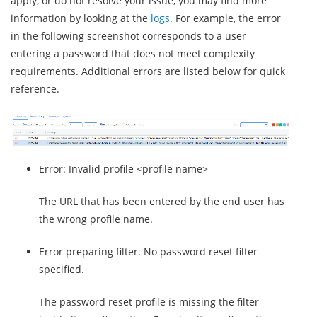
apply, or do not resolve your issue, you may find more
information by looking at the
logs
. For example, the error
in the following screenshot corresponds to a user
entering a password that does not meet complexity
requirements. Additional errors are listed below for quick
reference.
Error: Invalid profile <profile name>
The URL that has been entered by the end user has
the wrong profile name.
Error preparing filter. No password reset filter
specified.
The password reset profile is missing the filter