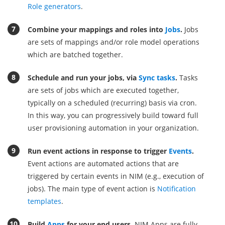
Role generators
.
Combine your mappings and roles into
Jobs
.
Jobs
are sets of mappings and/or role model operations
which are batched together.
Schedule and run your jobs, via
Sync tasks
.
Tasks
are sets of jobs which are executed together,
typically on a scheduled (recurring) basis via cron.
In this way, you can progressively build toward full
user provisioning automation in your organization.
Run event actions in response to trigger
Events
.
Event actions are automated actions that are
triggered by certain events in NIM (e.g., execution of
jobs). The main type of event action is
Notification
templates
.
Build
Apps
for your end users.
NIM Apps are fully