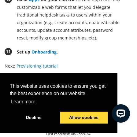
customizable web forms that let you delegate
traditional helpdesk tasks to users within your
organization (e.g., create accounts, enable/disable
accounts, update account attributes, password
reset, modify group memberships, etc)
.
Set up
Onboarding
.
Next:
Provisioning tutorial
This website uses cookies to ensure you get
the best experience on our website.
Was this helpful?
Learn more
Yes
No
Decline
Allow cookies
© 2026 Tools4ever
Last modified:
06/25/2024