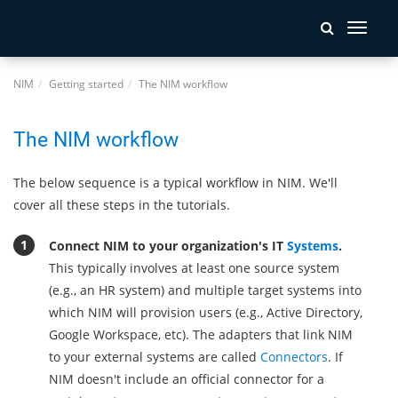
Toggle
navigati
NIM
Getting started
The NIM workflow
The NIM workflow
The below sequence is a typical workflow in NIM. We'll
cover all these steps in the tutorials.
Connect NIM to your organization's IT
Systems
.
This typically involves at least one source system
(e.g., an HR system) and multiple target systems into
which NIM will provision users (e.g., Active Directory,
Google Workspace, etc). The adapters that link NIM
to your external systems are called
Connectors
. If
NIM doesn't include an official connector for a