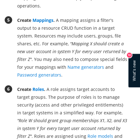
operations.
Create
Mappings
.
A mapping assigns a filter's
output to a resource CRUD function in a target
system. Resources may include users, groups, file
shares, etc. For example,
"Mapping X should create a
new user account in system Y for every user returned by
10
filter Z"
. You may also need to compose special fields
What's new
for your mappings with
Name generators
and
Password generators
.
Create
Roles
.
A role assigns target accounts to
target groups. The purpose of roles is to manage
security (access and other privileged entitlements)
in target systems in a simplified way. For example,
"Role W should grant group memberships X1, X2, and X3
in system Y for every target user account returned by
filter Z"
. Roles are assigned using
Role models
and