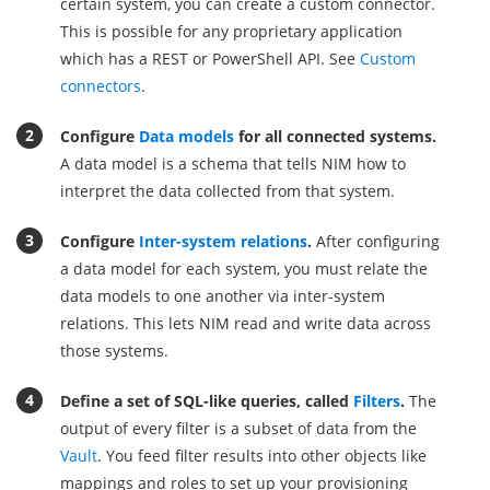
certain system, you can create a custom connector.
This is possible for any proprietary application
which has a REST or PowerShell API. See
Custom
connectors
.
Configure
Data models
for all connected systems.
A data model is a schema that tells NIM how to
interpret the data collected from that system.
Configure
Inter-system relations
.
After configuring
a data model for each system, you must relate the
data models to one another via inter-system
relations. This lets NIM read and write data across
those systems.
Define a set of SQL-like queries, called
Filters
.
The
output of every filter is a subset of data from the
Vault
. You feed filter results into other objects like
mappings and roles to set up your provisioning